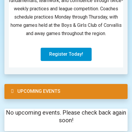
fundamentals, teamwork, and confidence through twice-
weekly practices and league competition. Coaches
schedule practices Monday through Thursday, with
home games held at the Boys & Girls Club of Corvallis
and away games throughout the region.
Register Today!
UPCOMING EVENTS
No upcoming events. Please check back again
soon!