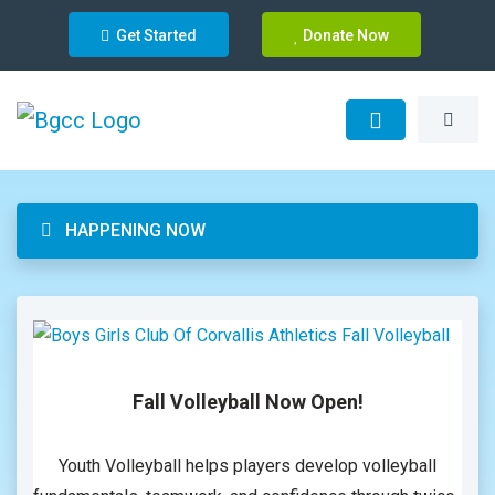
Get Started
Donate Now
HAPPENING NOW
Fall Volleyball Now Open!
Youth Volleyball helps players develop volleyball