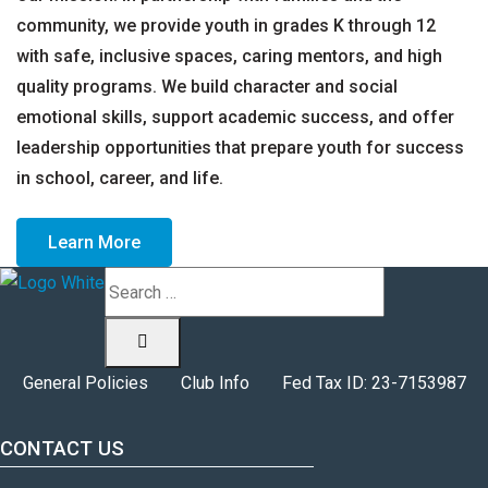
community, we provide youth in grades K through 12
with safe, inclusive spaces, caring mentors, and high
quality programs. We build character and social
emotional skills, support academic success, and offer
leadership opportunities that prepare youth for success
in school, career, and life.
Learn More
Search
General Policies
Club Info
Fed Tax ID: 23-7153987
CONTACT US