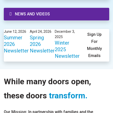
NEWS AND VIDEOS
June 12, 2026
April 24, 2026
December 3,
Sign Up
Summer
Spring
2025
For
Winter
2026
2026
Monthly
2025
Newsletter
Newsletter
Newsletter
Emails
While many doors open,
these doors
transform.
Our Mission: In partnership with families and the