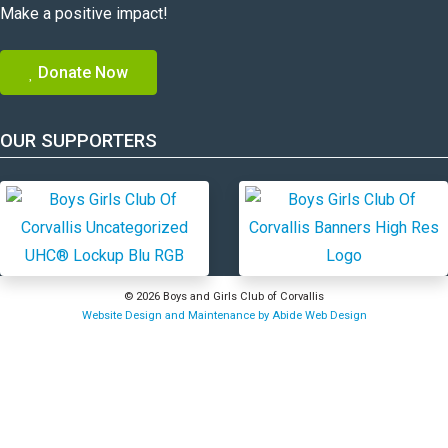
Make a positive impact!
Donate Now
OUR SUPPORTERS
© 2026 Boys and Girls Club of Corvallis
Website Design and Maintenance by Abide Web Design