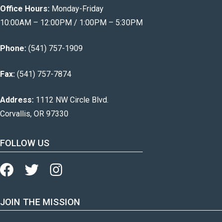
Office Hours:
Monday-Friday
10:00AM – 12:00PM / 1:00PM – 5:30PM
Phone:
(541) 757-1909
Fax:
(541) 757-7874
Address:
1112 NW Circle Blvd.
Corvallis, OR 97330
FOLLOW US
JOIN THE MISSION