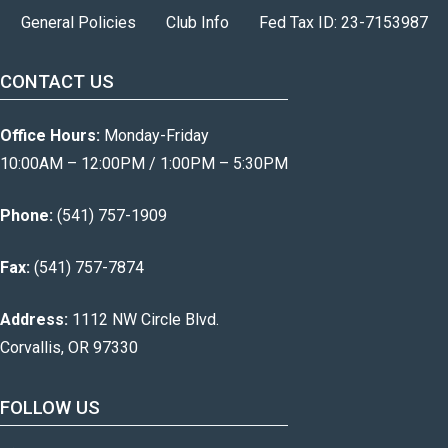
General Policies
Club Info
Fed Tax ID: 23-7153987
CONTACT US
Office Hours:
Monday-Friday
10:00AM – 12:00PM / 1:00PM – 5:30PM
Phone:
(541) 757-1909
Fax:
(541) 757-7874
Address:
1112 NW Circle Blvd.
Corvallis, OR 97330
FOLLOW US