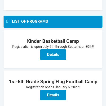
LIST OF PROGRAMS
Kinder Basketball Camp
Registration is open July 6th through September 30th!!
Details
1st-5th Grade Spring Flag Football Camp
Registration opens January 6, 2027!!
Details