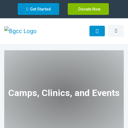
Get Started
Donate Now
Camps, Clinics, and Events