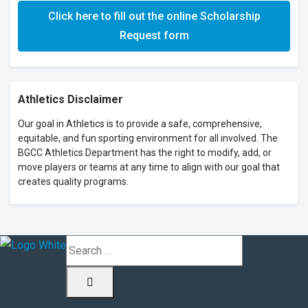
Click here to fill out the online Scholarship
Request form
Athletics Disclaimer
Our goal in Athletics is to provide a safe, comprehensive,
equitable, and fun sporting environment for all involved. The
BGCC Athletics Department has the right to modify, add, or
move players or teams at any time to align with our goal that
creates quality programs.
Search