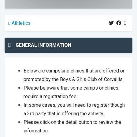
Athletics
GENERAL INFORMATION
Below are camps and clinics that are offered or
promoted by the Boys & Girls Club of Corvallis.
Please be aware that some camps or clinics
require a registration fee.
In some cases, you will need to register though
a 3rd party that is offering the activity.
Please click on the detail button to review the
information.