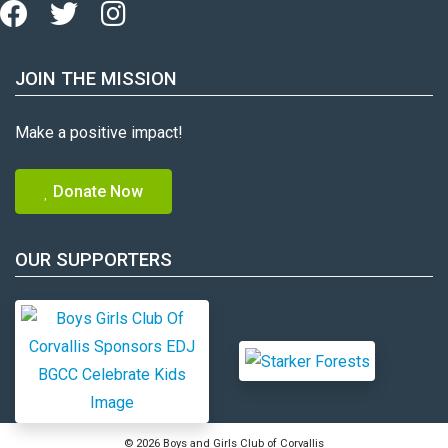
JOIN THE MISSION
Make a positive impact!
Donate Now
OUR SUPPORTERS
© 2026 Boys and Girls Club of Corvallis