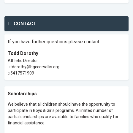
CONTACT
If you have further questions please contact.
Todd Dorothy
Athletic Director
tdorothy@bgccorvallis.org
5417571909
Scholarships
We believe that all children should have the opportunity to
participate in Boys & Girls programs. A limited number of
partial scholarships are available to families who qualify for
financial assistance.